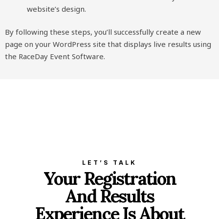
website’s design.
By following these steps, you’ll successfully create a new
page on your WordPress site that displays live results using
the RaceDay Event Software.
LET’S TALK
Your Registration
And Results
Experience Is About