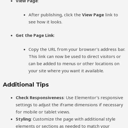
View Page
:
After publishing, click the
View Page
link to
see how it looks.
Get the Page Link
:
Copy the URL from your browser’s address bar.
This link can now be used to direct visitors or
can be added to menus or other locations on
your site where you want it available.
Additional Tips
Check Responsiveness
: Use Elementor’s responsive
settings to adjust the iframe dimensions if necessary
for mobile or tablet views.
Styling
: Customize the page with additional style
elements or sections as needed to match your