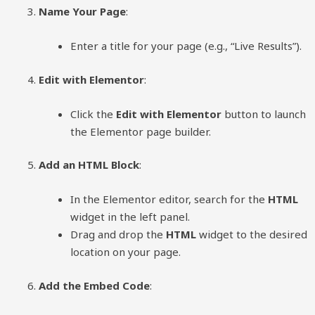
Name Your Page
:
Enter a title for your page (e.g., “Live Results”).
Edit with Elementor
:
Click the
Edit with Elementor
button to launch
the Elementor page builder.
Add an HTML Block
:
In the Elementor editor, search for the
HTML
widget in the left panel.
Drag and drop the
HTML
widget to the desired
location on your page.
Add the Embed Code
: