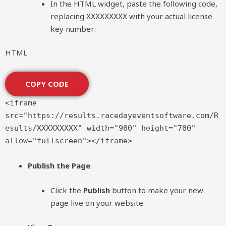
In the HTML widget, paste the following code,
replacing
with your actual license
XXXXXXXXX
key number:
HTML
COPY CODE
<
iframe
src
=
"https://results.racedayeventsoftware.com/R
esults/XXXXXXXXX"
width
=
"900"
height
=
"700"
allow
=
"fullscreen"
>
</
iframe
>
Publish the Page
:
Click the
Publish
button to make your new
page live on your website.