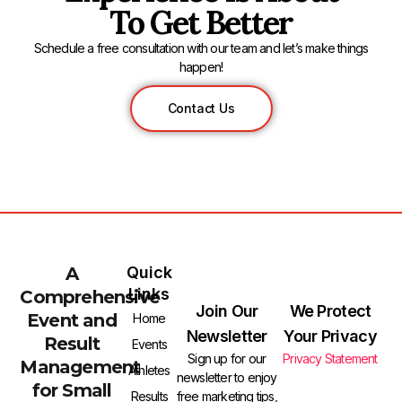
To Get Better
Schedule a free consultation with our team and let’s make things
happen!
Contact Us
A
Quick
Links
Comprehensive
Join Our
We Protect
Event and
Home
Newsletter
Your Privacy
Result
Events
Sign up for our
Privacy Statement
Management
Athletes
newsletter to enjoy
for Small
free marketing tips,
Results