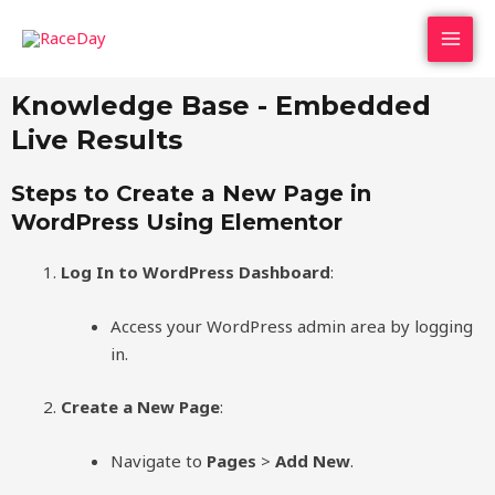
Skip
MAI
to
MEN
content
Knowledge Base - Embedded
Live Results
Steps to Create a New Page in
WordPress Using Elementor
Log In to WordPress Dashboard
:
Access your WordPress admin area by logging
in.
Create a New Page
:
Navigate to
Pages
>
Add New
.